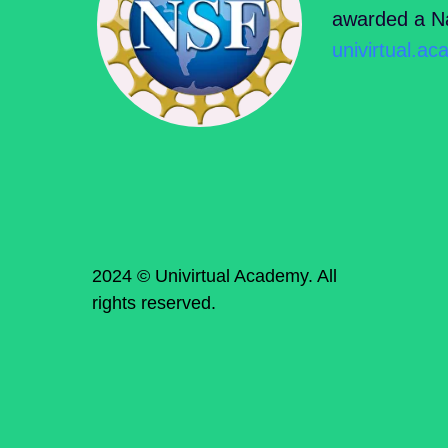
awarded a Na
univirtual.a
2024 © Univirtual Academy. All
rights reserved.