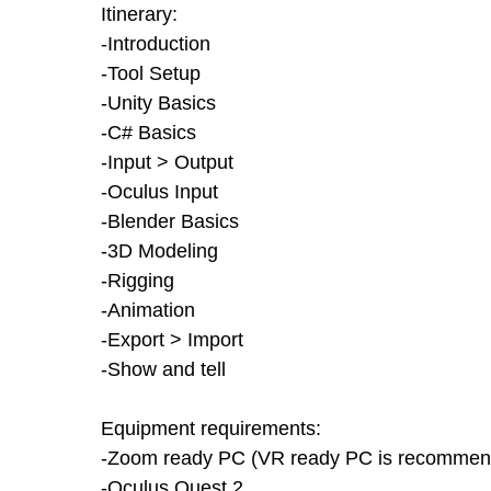
Itinerary:
-Introduction
-Tool Setup
-Unity Basics
-C# Basics
-Input > Output
-Oculus Input
-Blender Basics
-3D Modeling
-Rigging
-Animation
-Export > Import
-Show and tell
Equipment requirements:
-Zoom ready PC (VR ready PC is recommende
-Oculus Quest 2