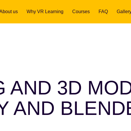
About us
Why VR Learning
Courses
FAQ
Galler
G AND 3D MO
TY AND BLEND