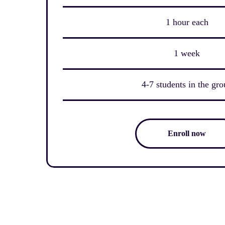
1 hour each
1 week
4-7 students in the gr
Enroll now