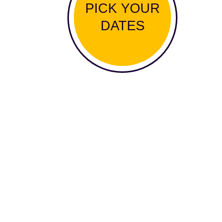
PICK YOUR
DATES