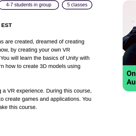
4-7 students in group
5 classes
m EST
 are created, dreamed of creating
how, by creating your own VR
 You will learn the basics of Unity with
earn how to create 3D models using
ng a VR experience. During this course,
 to create games and applications. You
ke this course.