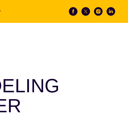
y
DELING
ER