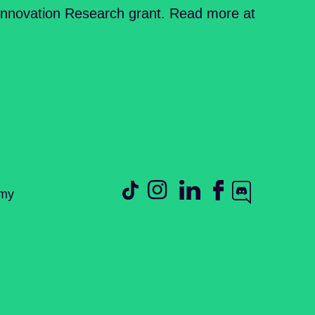
Innovation Research grant. Read more at
emy