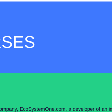
RSES
ompany, EcoSystemOne.com, a developer of an im