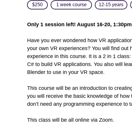
$250
1 week course
12-15 years
Only 1 session left! August 16-20, 1:30p
Have you ever wondered how VR applications
your own VR experiences? You will find out 
experience in this course. It is a 2 in 1 class:
C# to build VR applications. You also will l
Blender to use in your VR space.
This course will be an introduction to creati
you will receive the basic knowledge of how
don’t need any programming experience to ta
This class will be all online via Zoom.