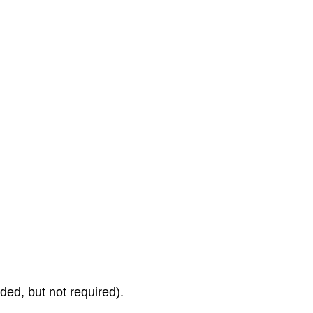
d, but not required).