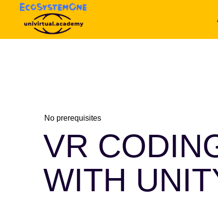
No prerequisites
VR CODIN
WITH UNI