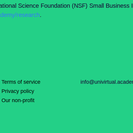
tional Science Foundation (NSF) Small Business 
cademy/research
.
Terms of service
info@univirtual.acad
Privacy policy
Our non-profit