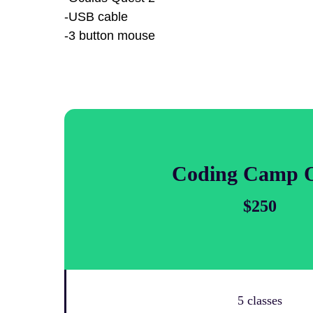
-USB cable
-3 button mouse
Coding Camp 
$250
5 classes