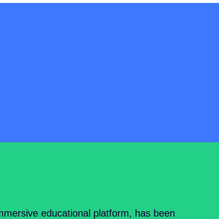
mersive educational platform, has been