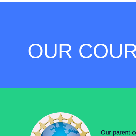
OUR COU
Our parent c