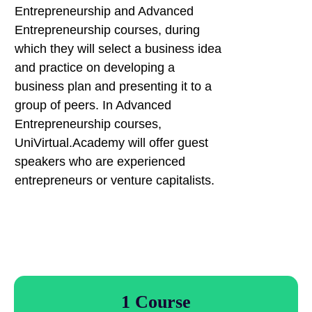
Entrepreneurship and Advanced
Entrepreneurship courses, during
which they will select a business idea
and practice on developing a
business plan and presenting it to a
group of peers. In Advanced
Entrepreneurship courses,
UniVirtual.Academy will offer guest
speakers who are experienced
entrepreneurs or venture capitalists.
1 Course