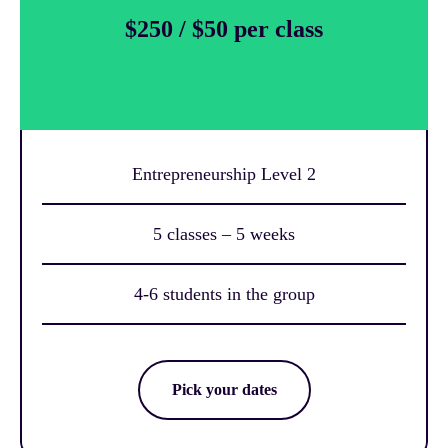
$250 / $50 per class
Entrepreneurship Level 2
5 classes – 5 weeks
4-6 students in the group
Pick your dates