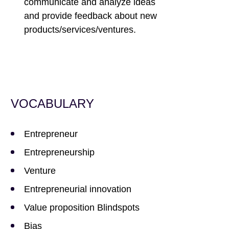
communicate and analyze ideas
and provide feedback about new
products/services/ventures.
VOCABULARY
Entrepreneur
Entrepreneurship
Venture
Entrepreneurial innovation
Value proposition Blindspots
Bias