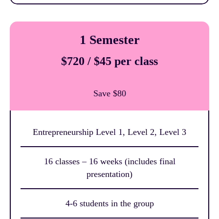
1 Semester
$720 / $45 per class
Save $80
Entrepreneurship Level 1, Level 2, Level 3
16 classes – 16 weeks (includes final
presentation)
4-6 students in the group