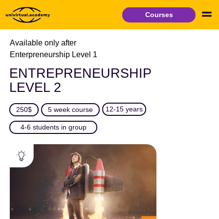
Courses
Available only after
Enterpreneurship Level 1
ENTREPRENEURSHIP
LEVEL 2
12-15 years
250$
5 week course
4-6 students in group