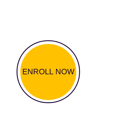
ENROLL NOW