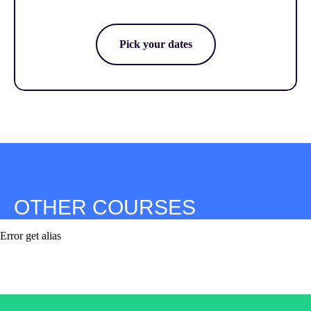
Pick your dates
OTHER COURSES
Error get alias