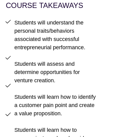
COURSE TAKEAWAYS
Students will understand the
personal traits/behaviors
associated with successful
entrepreneurial performance.
Students will assess and
determine opportunities for
venture creation.
Students will learn how to identify
a customer pain point and create
a value proposition.
Students will learn how to