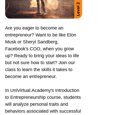
Are you eager to become an
entrepreneur? Want to be like Elon
Musk or Sheryl Sandberg,
Facebook's COO, when you grow
up? Ready to bring your ideas to life
but not sure how to start? Join our
class to learn the skills it takes to
become an entrepreneur.
In UniVirtual.Academy's Introduction
to Entrepreneurship course, students
will analyze personal traits and
behaviors associated with successful