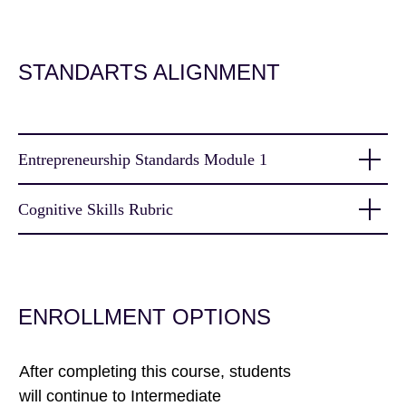
STANDARTS ALIGNMENT
Entrepreneurship Standards Module 1
Cognitive Skills Rubric
ENROLLMENT OPTIONS
After completing this course, students
will continue to Intermediate