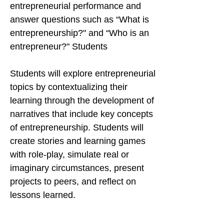
entrepreneurial performance and
answer questions such as “What is
entrepreneurship?" and “Who is an
entrepreneur?" Students
Students will explore entrepreneurial
topics by contextualizing their
learning through the development of
narratives that include key concepts
of entrepreneurship. Students will
create stories and learning games
with role-play, simulate real or
imaginary circumstances, present
projects to peers, and reflect on
lessons learned.