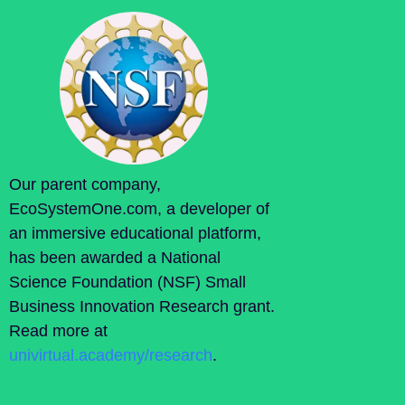
Our parent company,
EcoSystemOne.com, a developer of
an immersive educational platform,
has been awarded a National
Science Foundation (NSF) Small
Business Innovation Research grant.
Read more at
univirtual.academy/research
.