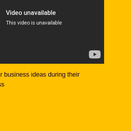
r business ideas during their
ss