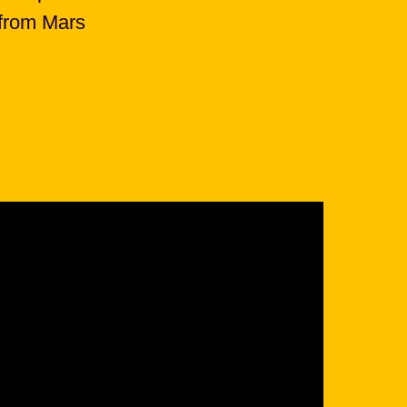
 from Mars