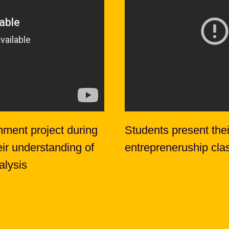
nment project during
Students present thei
eir understanding of
entrepreneruship cla
alysis