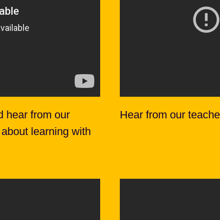
d hear from our
Hear from our teache
 about learning with