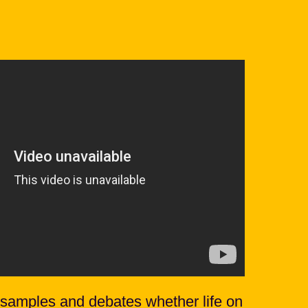
samples and debates whether life on