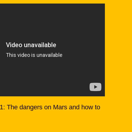
 1: The dangers on Mars and how to