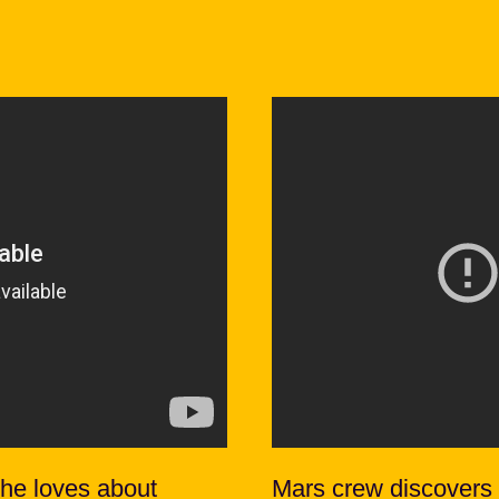
 he loves about
Mars crew discovers 