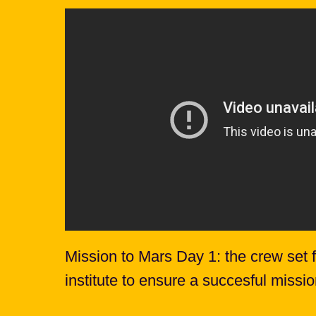
Mission to Mars Day 1: the crew set fo
institute to ensure a succesful missi