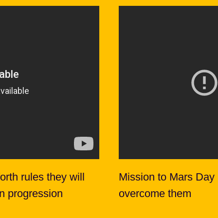
rth rules they will
Mission to Mars Day
on progression
overcome them