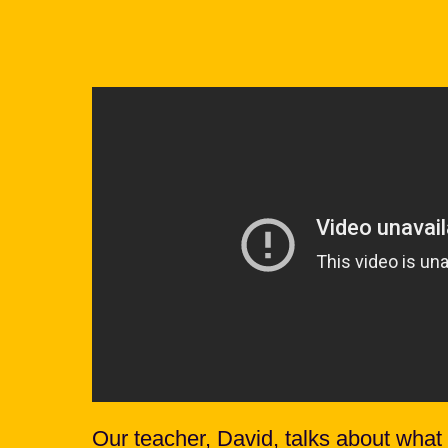
Our teacher, David, talks about what