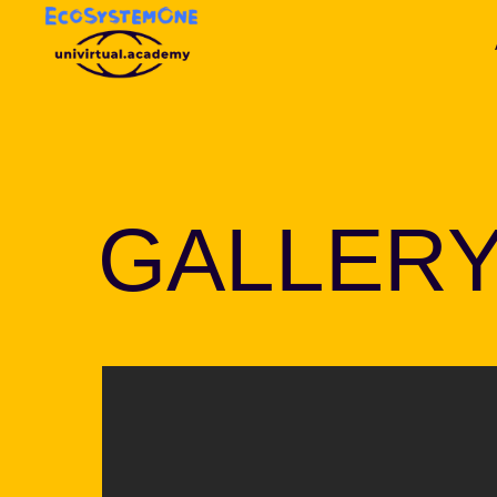
GALLER