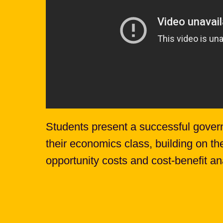
Students present a successful gover
their economics class, building on th
opportunity costs and cost-benefit an