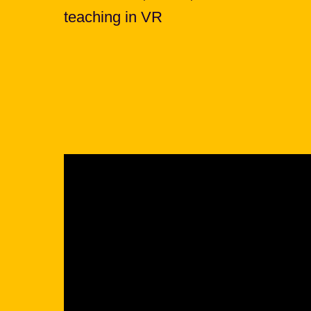
teaching in VR