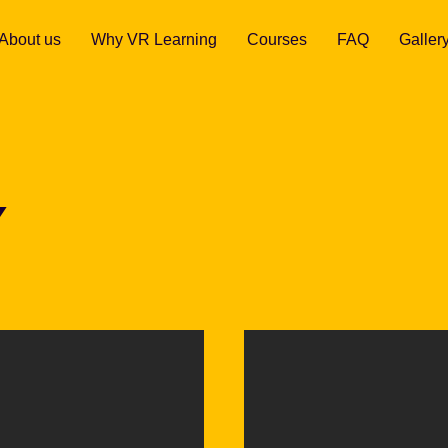
About us
Why VR Learning
Courses
FAQ
Galler
Y