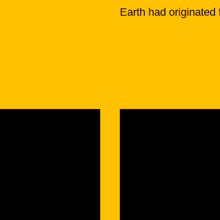
Earth had originated