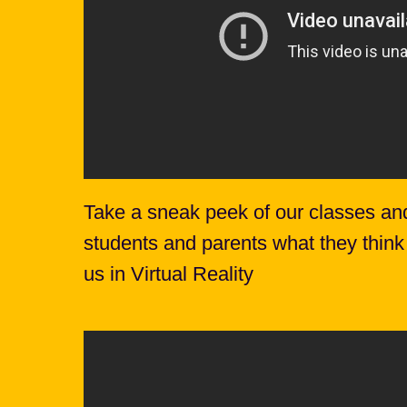
Take a sneak peek of our classes an
students and parents what they think
us in Virtual Reality