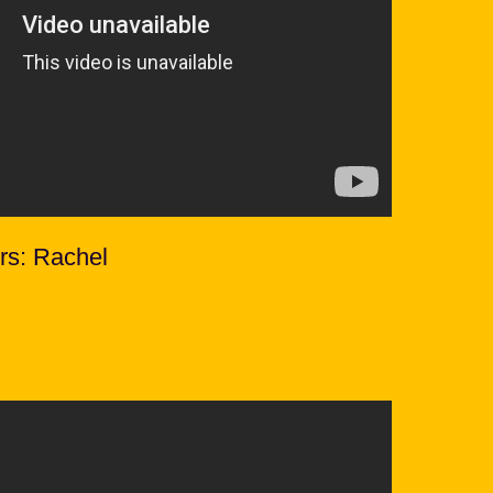
rs: Rachel